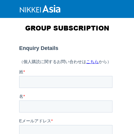
GROUP SUBSCRIPTION