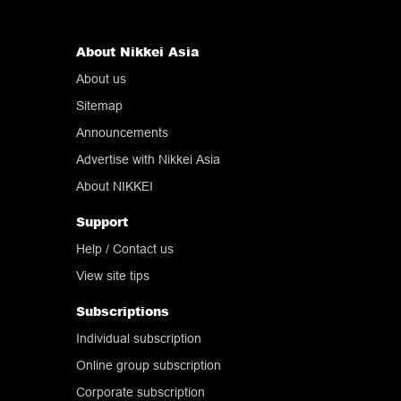
About Nikkei Asia
About us
Sitemap
Announcements
Advertise with Nikkei Asia
About NIKKEI
Support
Help
/ Contact us
View site tips
Subscriptions
Individual subscription
Online group subscription
Corporate subscription