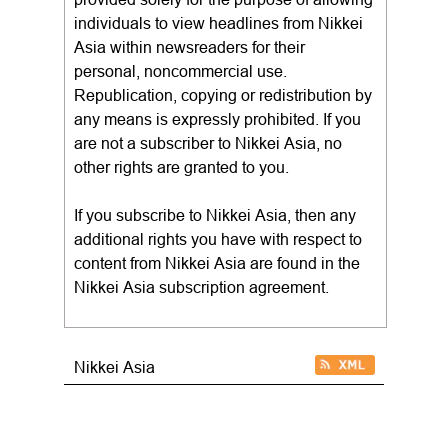
individuals to view headlines from Nikkei
Asia within newsreaders for their
personal, noncommercial use.
Republication, copying or redistribution by
any means is expressly prohibited. If you
are not a subscriber to Nikkei Asia, no
other rights are granted to you.
If you subscribe to Nikkei Asia, then any
additional rights you have with respect to
content from Nikkei Asia are found in the
Nikkei Asia subscription agreement.
Nikkei Asia