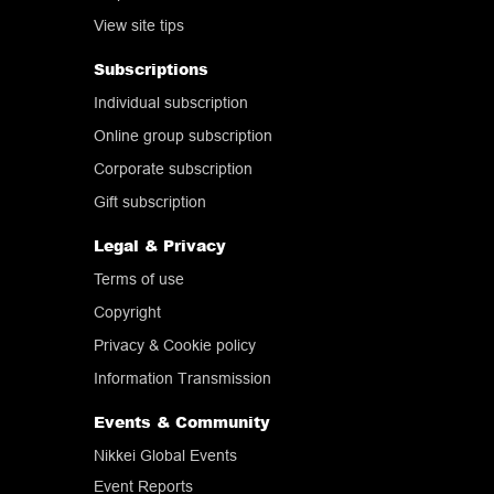
View site tips
Subscriptions
Individual subscription
Online group subscription
Corporate subscription
Gift subscription
Legal & Privacy
Terms of use
Copyright
Privacy & Cookie policy
Information Transmission
Events & Community
Nikkei Global Events
Event Reports