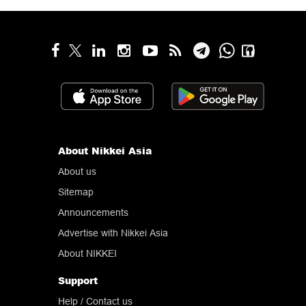
About Nikkei Asia
About us
Sitemap
Announcements
Advertise with Nikkei Asia
About NIKKEI
Support
Help
/ Contact us