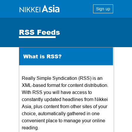
Sign up
RSS Feeds
What is RSS?
Really Simple Syndication (RSS) is an
XML-based format for content distribution.
With RSS you will have access to
constantly updated headlines from Nikkei
Asia, plus content from other sites of your
choice, automatically gathered in one
convenient place to manage your online
reading.