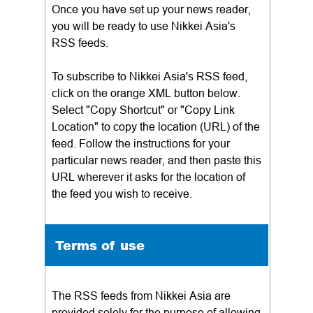
Once you have set up your news reader,
you will be ready to use Nikkei Asia's
RSS feeds.
To subscribe to Nikkei Asia's RSS feed,
click on the orange XML button below.
Select "Copy Shortcut" or "Copy Link
Location" to copy the location (URL) of the
feed. Follow the instructions for your
particular news reader, and then paste this
URL wherever it asks for the location of
the feed you wish to receive.
Terms of use
The RSS feeds from Nikkei Asia are
provided solely for the purpose of allowing