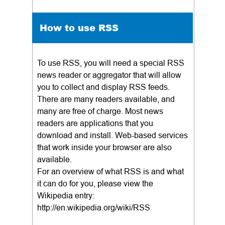
How to use RSS
To use RSS, you will need a special RSS
news reader or aggregator that will allow
you to collect and display RSS feeds.
There are many readers available, and
many are free of charge. Most news
readers are applications that you
download and install. Web-based services
that work inside your browser are also
available.
For an overview of what RSS is and what
it can do for you, please view the
Wikipedia entry:
http://en.wikipedia.org/wiki/RSS